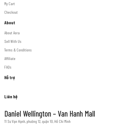
My Cart
Checkout
About
About Aora
Sell With Us
Terms & Conditions
Affiliate
FAQs
Hỗ trợ
Liên hệ
Daniel Wellington – Van Hanh Mall
11 Sư Vạn Hạnh, phường 12, quận 10, Hồ Chí Minh