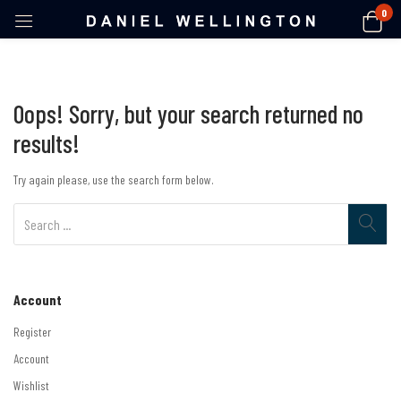
0
Oops!
Sorry, but your search returned no
results!
Try again please, use the search form below.
Account
Register
Account
Wishlist