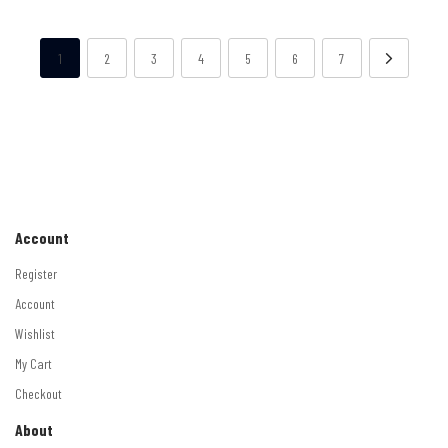
1
2
3
4
5
6
7
Account
Register
Account
Wishlist
My Cart
Checkout
About