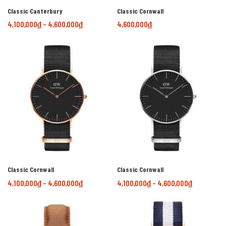
Classic Canterbury
Classic Cornwall
4,100,000
₫
–
4,600,000
₫
4,600,000
₫
Classic Cornwall
Classic Cornwall
4,100,000
₫
–
4,600,000
₫
4,100,000
₫
–
4,600,000
₫