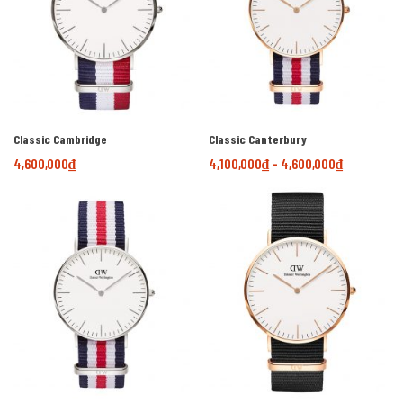
Classic Cambridge
Classic Canterbury
4,600,000
₫
4,100,000
₫
–
4,600,000
₫