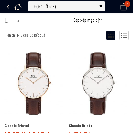
0
Filter
Hiển thị 1–15 của 93 kết quả
Classic Bristol
Classic Bristol