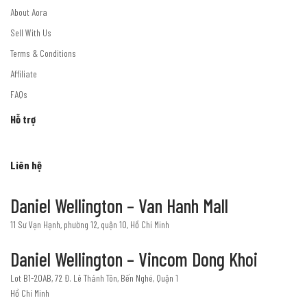
About Aora
Sell With Us
Terms & Conditions
Affiliate
FAQs
Hỗ trợ
Liên hệ
Daniel Wellington – Van Hanh Mall
11 Sư Vạn Hạnh, phường 12, quận 10, Hồ Chí Minh
Daniel Wellington – Vincom Dong Khoi
Lot B1-20AB, 72 Đ. Lê Thánh Tôn, Bến Nghé, Quận 1
Hồ Chí Minh