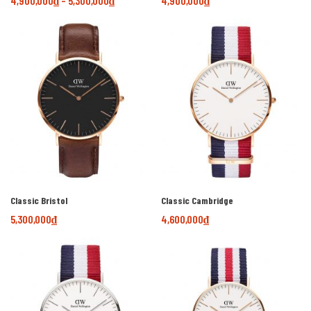
4,900,000
₫
–
5,300,000
₫
4,900,000
₫
Classic Bristol
Classic Cambridge
5,300,000
₫
4,600,000
₫