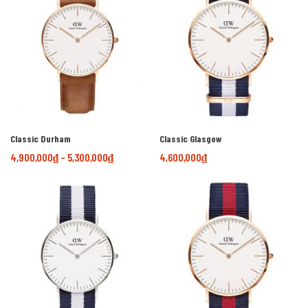
Classic Durham
Classic Glasgow
4,900,000
₫
–
5,300,000
₫
4,600,000
₫