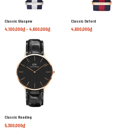
Classic Glasgow
Classic Oxford
4,100,000
₫
–
4,600,000
₫
4,600,000
₫
Classic Reading
5,300,000
₫